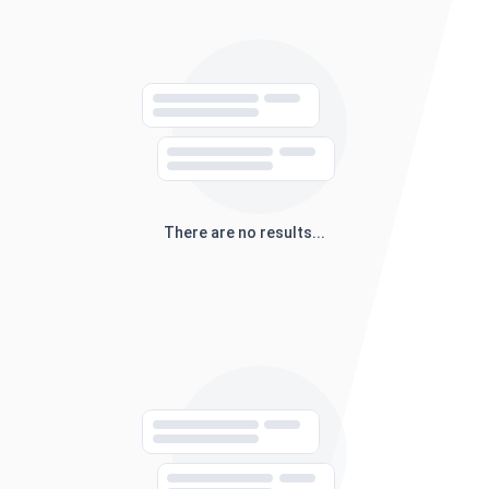
There are no results...