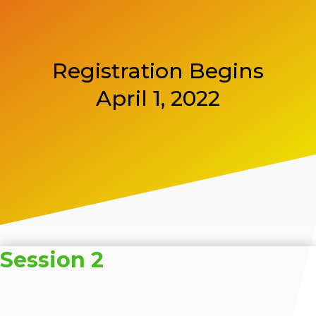
Registration Begins
April 1, 2022
Session 2