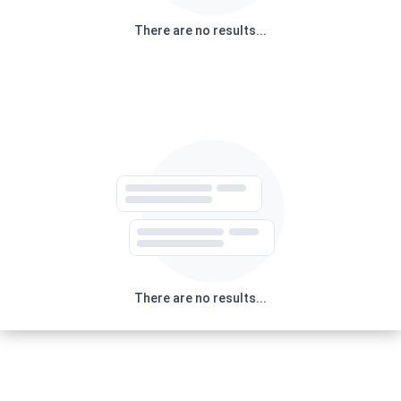
There are no results...
There are no results...