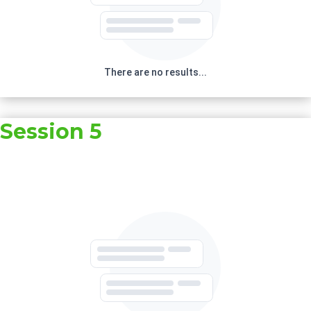
There are no results...
Session 5