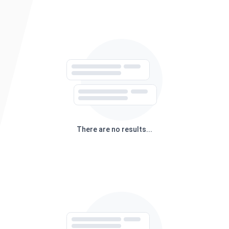
There are no results...