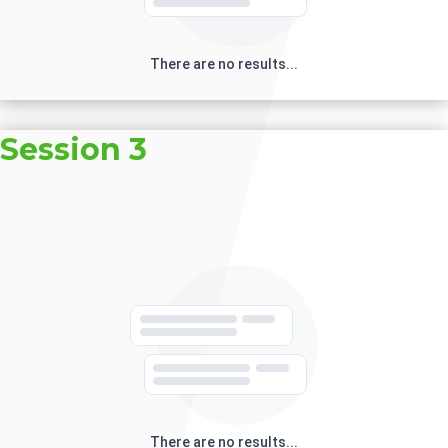
There are no results...
Session 3
There are no results...