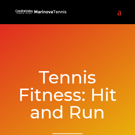
Tennis
Fitness: Hit
and Run