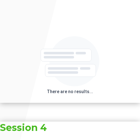
There are no results...
Session 4